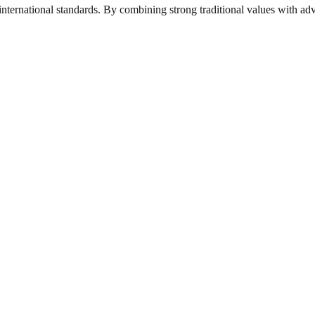
nternational standards. By combining strong traditional values with