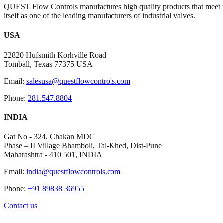
QUEST Flow Controls manufactures high quality products that meet i
itself as one of the leading manufacturers of industrial valves.
USA
22820 Hufsmith Korhville Road
Tomball, Texas 77375 USA
Email:
salesusa@questflowcontrols.com
Phone:
281.547.8804
INDIA
Gat No - 324, Chakan MDC
Phase – II Village Bhamboli, Tal-Khed, Dist-Pune
Maharashtra - 410 501, INDIA
Email:
india@questflowcontrols.com
Phone:
+91 89838 36955
Contact us