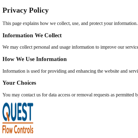
Privacy Policy
This page explains how we collect, use, and protect your information.
Information We Collect
We may collect personal and usage information to improve our servic
How We Use Information
Information is used for providing and enhancing the website and servi
Your Choices
You may contact us for data access or removal requests as permitted b