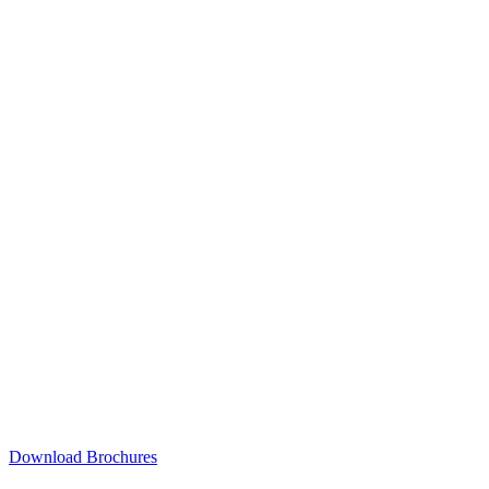
Download Brochures