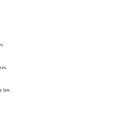
es.
ces.
y law.