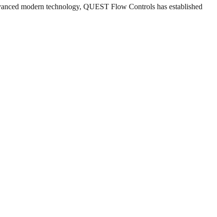
 advanced modern technology, QUEST Flow Controls has established